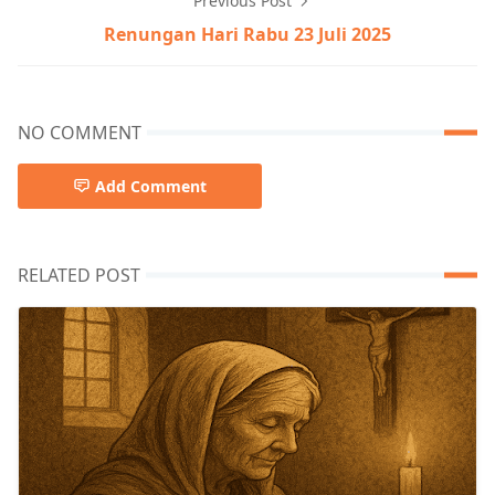
Previous Post
Renungan Hari Rabu 23 Juli 2025
NO COMMENT
Add Comment
RELATED POST